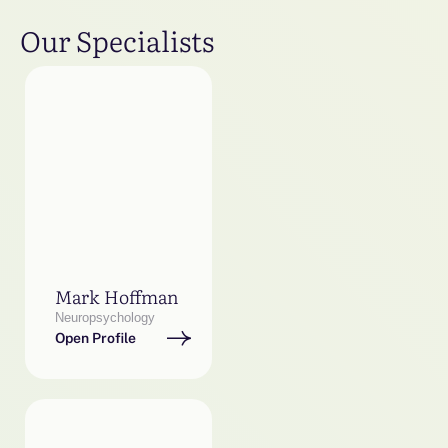
Our Specialists
Mark Hoffman
Neuropsychology
Open Profile