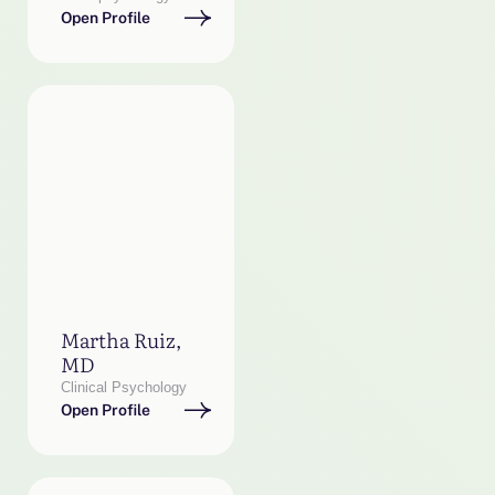
Open Profile
Martha Ruiz,
MD
Clinical Psychology
Open Profile