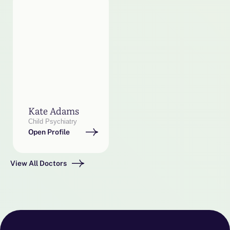
Kate Adams
Child Psychiatry
Open Profile
View All Doctors