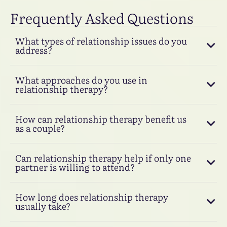
Frequently Asked Questions
What types of relationship issues do you
address?
What approaches do you use in
relationship therapy?
How can relationship therapy benefit us
as a couple?
Can relationship therapy help if only one
partner is willing to attend?
How long does relationship therapy
usually take?