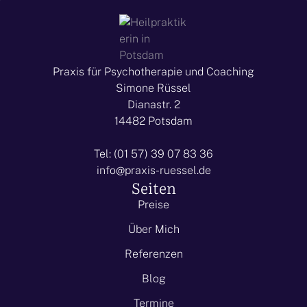
Praxis für Psychotherapie und Coaching
Simone Rüssel
Dianastr. 2
14482 Potsdam
Tel: (01 57) 39 07 83 36
info@praxis-ruessel.de
Seiten
Preise
Über Mich
Referenzen
Blog
Termine