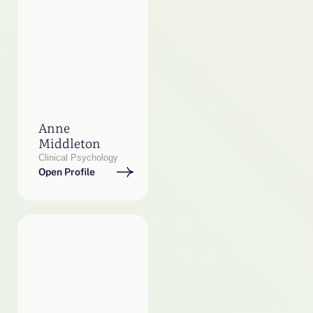
Anne
Middleton
Clinical Psychology
Open Profile