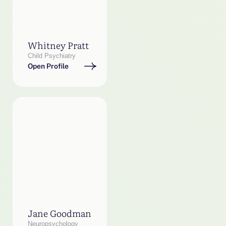
Whitney Pratt
Child Psychiatry
Open Profile
Jane Goodman
Neuropsychology