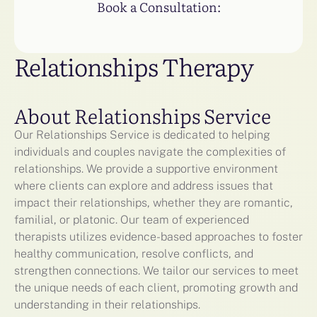
Book a Consultation:
Relationships Therapy
About Relationships Service
Our Relationships Service is dedicated to helping
individuals and couples navigate the complexities of
relationships. We provide a supportive environment
where clients can explore and address issues that
impact their relationships, whether they are romantic,
familial, or platonic. Our team of experienced
therapists utilizes evidence-based approaches to foster
healthy communication, resolve conflicts, and
strengthen connections. We tailor our services to meet
the unique needs of each client, promoting growth and
understanding in their relationships.