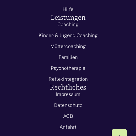
Hilfe
Leistungen
Coaching
Kinder- & Jugend Coaching
Müttercoaching
Familien
Psychotherapie
Reflexintegration
Rechtliches
Impressum
Datenschutz
AGB
Anfahrt