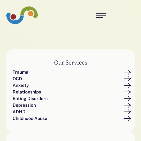
Our Services
Trauma
OCD
Anxiety
Relationships
Eating Disorders
Depression
ADHD
Childhood Abuse