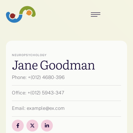
NEUROPSYCHOLOGY
Jane Goodman
Phone:
+(012) 4680-396
Office:
+(012) 5943-347
Email:
example@ex.com