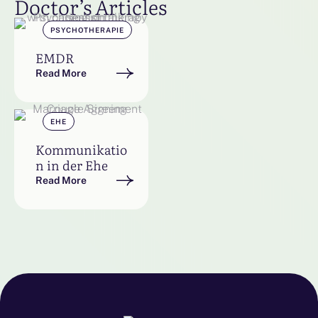
Doctor’s Articles
PSYCHOTHERAPIE
EMDR
Read More
EHE
Kommunikatio
n in der Ehe
Read More