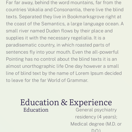
Far far away, behind the word mountains, far from the
countries Vokalia and Consonantia, there live the blind
texts. Separated they live in Bookmarksgrove right at
the coast of the Semantics, a large language ocean. A
small river named Duden flows by their place and
supplies it with the necessary regelialia. It is a
paradisematic country, in which roasted parts of
sentences fly into your mouth. Even the all-powerful
Pointing has no control about the blind texts it is an
almost unorthographic life One day however a small
line of blind text by the name of Lorem Ipsum decided
to leave for the far World of Grammar.
Education & Experience
Education
General psychiatry
residency (4 years);
Medical degree (M.D. or
D.O.)