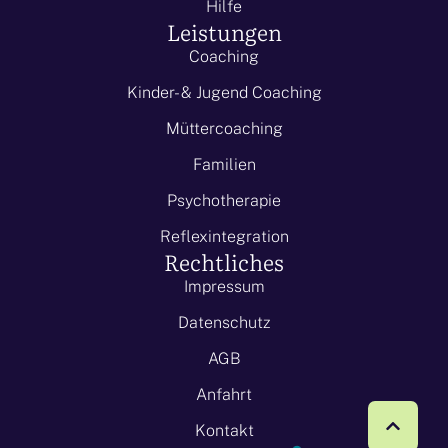
Hilfe
Leistungen
Coaching
Kinder- & Jugend Coaching
Müttercoaching
Familien
Psychotherapie
Reflexintegration
Rechtliches
Impressum
Datenschutz
AGB
Anfahrt
Kontakt