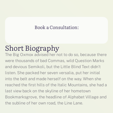
Book a Consultation:
Short Biography
The Big Oxmox advised her not to do so, because there
were thousands of bad Commas, wild Question Marks
and devious Semikoli, but the Little Blind Text didn’t
listen. She packed her seven versalia, put her initial
into the belt and made herself on the way. When she
reached the first hills of the Italic Mountains, she had a
last view back on the skyline of her hometown
Bookmarksgrove, the headline of Alphabet Village and
the subline of her own road, the Line Lane.