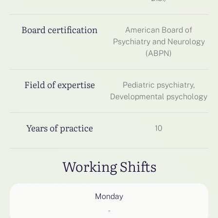
Board certification
American Board of
Psychiatry and Neurology
(ABPN)
Field of expertise
Pediatric psychiatry,
Developmental psychology
Years of practice
10
Working Shifts
Monday
-