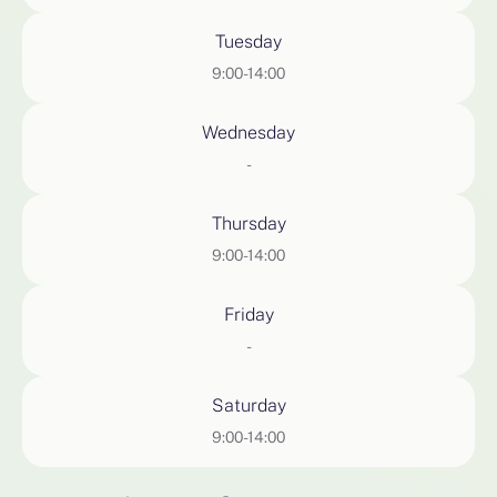
Tuesday
9:00-14:00
Wednesday
-
Thursday
9:00-14:00
Friday
-
Saturday
9:00-14:00