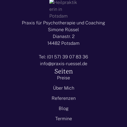
Praxis für Psychotherapie und Coaching
Simone Rüssel
Dianastr. 2
14482 Potsdam
Tel: (01 57) 39 07 83 36
info@praxis-ruessel.de
Seiten
Preise
Über Mich
Referenzen
Blog
Termine