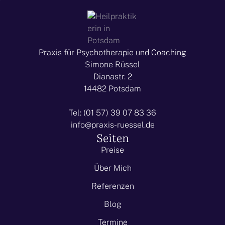
Praxis für Psychotherapie und Coaching
Simone Rüssel
Dianastr. 2
14482 Potsdam
Tel: (01 57) 39 07 83 36
info@praxis-ruessel.de
Seiten
Preise
Über Mich
Referenzen
Blog
Termine