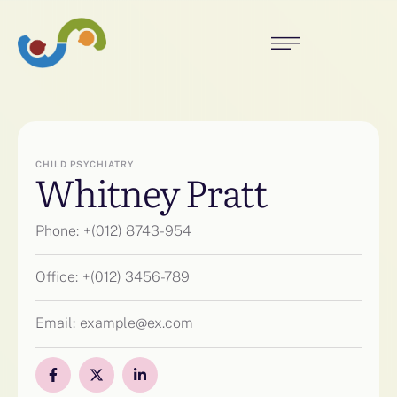
CHILD PSYCHIATRY
Whitney Pratt
Phone:
+(012) 8743-954
Office:
+(012) 3456-789
Email:
example@ex.com