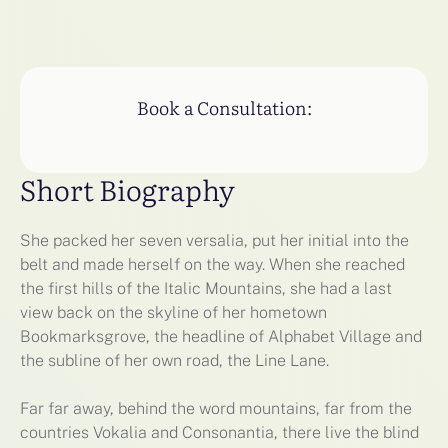
Book a Consultation:
Short Biography
She packed her seven versalia, put her initial into the
belt and made herself on the way. When she reached
the first hills of the Italic Mountains, she had a last
view back on the skyline of her hometown
Bookmarksgrove, the headline of Alphabet Village and
the subline of her own road, the Line Lane.
Far far away, behind the word mountains, far from the
countries Vokalia and Consonantia, there live the blind