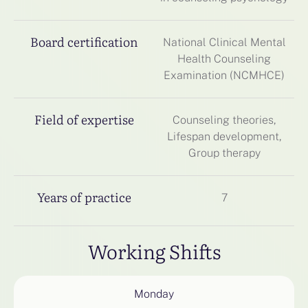
Board certification
National Clinical Mental
Health Counseling
Examination (NCMHCE)
Field of expertise
Counseling theories,
Lifespan development,
Group therapy
Years of practice
7
Working Shifts
Monday