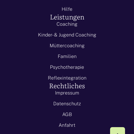
Hilfe
Leistungen
Coaching
Kinder- & Jugend Coaching
Müttercoaching
Familien
Psychotherapie
Reflexintegration
Rechtliches
Impressum
Datenschutz
AGB
Anfahrt