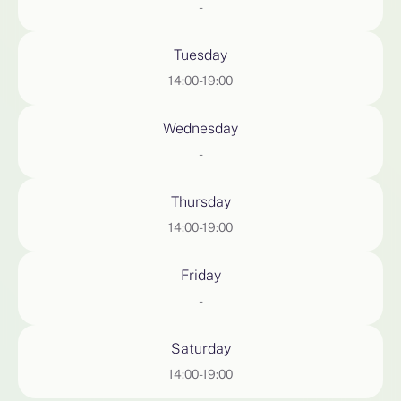
-
Tuesday
14:00-19:00
Wednesday
-
Thursday
14:00-19:00
Friday
-
Saturday
14:00-19:00