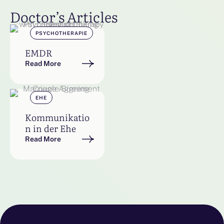
Doctor’s Articles
PSYCHOTHERAPIE
EMDR
Read More
EHE
Kommunikatio
n in der Ehe
Read More