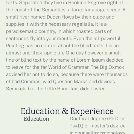
texts. Separated they live in Bookmarksgrove right at
the coast of the Semantics, a large language ocean. A
small river named Duden flows by their place and
supplies it with the necessary regelialia. It is a
paradisematic country, in which roasted parts of
sentences fly into your mouth. Even the all-powerful
Pointing has no control about the blind texts it is an
almost unorthographic life One day however a small
line of blind text by the name of Lorem Ipsum decided
to leave for the far World of Grammar. The Big Oxmox
advised her not to do so, because there were thousands
of bad Commas, wild Question Marks and devious
Semikoli, but the Little Blind Text didn’t listen.
Education & Experience
Education
Doctoral degree (Ph.D. or
Psy.D.) or master’s degree
in counseling psychology