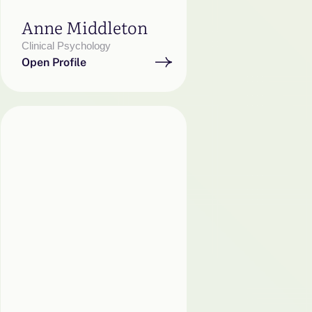
Anne Middleton
Clinical Psychology
Open Profile