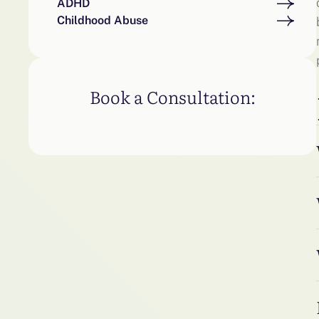
ADHD
Childhood Abuse
Book a Consultation: