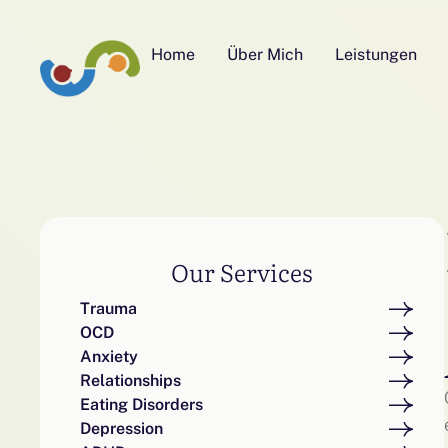
Home
Über Mich
Leistungen
Our Services
Trauma
OCD
Anxiety
Relationships
Eating Disorders
Depression