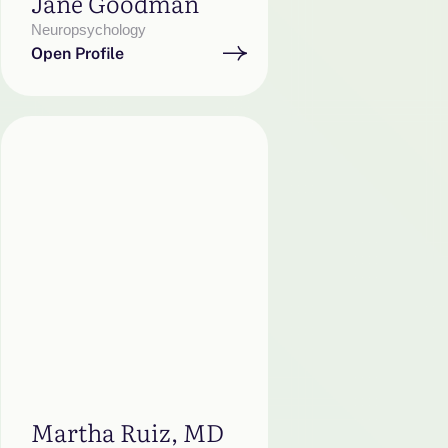
Jane Goodman
Neuropsychology
Open Profile
Martha Ruiz, MD