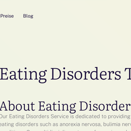
Preise
Blog
Eating Disorders
About Eating Disorder
Our Eating Disorders Service is dedicated to providing 
eating disorders such as anorexia nervosa, bulimia ner