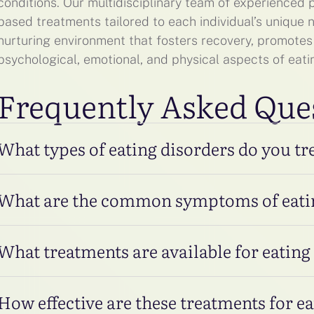
conditions. Our multidisciplinary team of experienced
based treatments tailored to each individual’s unique
nurturing environment that fosters recovery, promotes
psychological, emotional, and physical aspects of eati
Frequently Asked Que
What types of eating disorders do you tr
What are the common symptoms of eati
What treatments are available for eating
How effective are these treatments for e