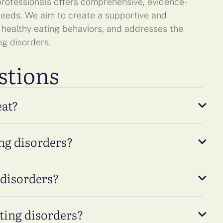
 professionals offers comprehensive, evidence-
 needs. We aim to create a supportive and
 healthy eating behaviors, and addresses the
ng disorders.
stions
eat?
ng disorders?
 disorders?
ating disorders?