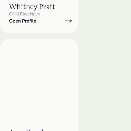
Whitney Pratt
Child Psychiatry
Open Profile