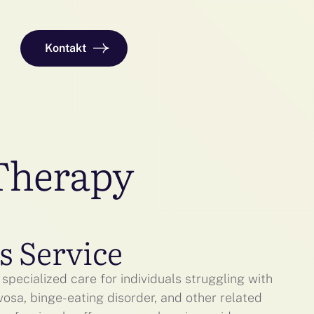
Kontakt
 Therapy
s Service
specialized care for individuals struggling with
vosa, binge-eating disorder, and other related