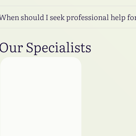
When should I seek professional help for
Our Specialists