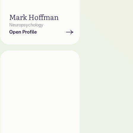
Mark Hoffman
Neuropsychology
Open Profile