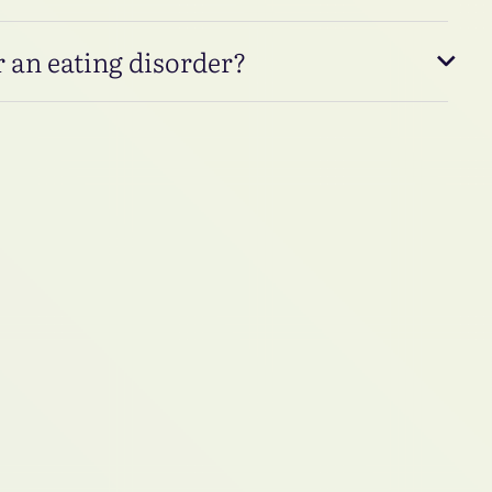
 an eating disorder?