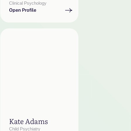
Clinical Psychology
Open Profile
Kate Adams
Child Psychiatry