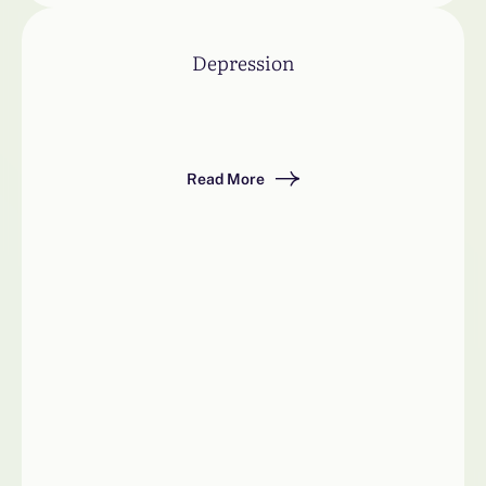
Depression
Read More