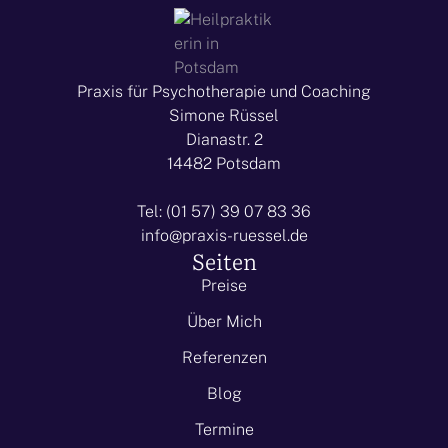
Praxis für Psychotherapie und Coaching
Simone Rüssel
Dianastr. 2
14482 Potsdam
Tel: (01 57) 39 07 83 36
info@praxis-ruessel.de
Seiten
Preise
Über Mich
Referenzen
Blog
Termine