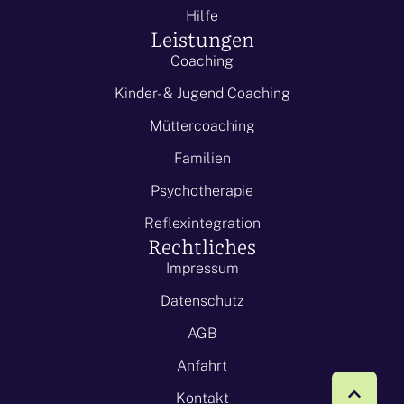
Hilfe
Leistungen
Coaching
Kinder- & Jugend Coaching
Müttercoaching
Familien
Psychotherapie
Reflexintegration
Rechtliches
Impressum
Datenschutz
AGB
Anfahrt
Kontakt