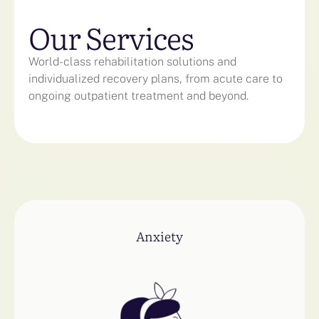
Our Services
World-class rehabilitation solutions and
individualized recovery plans, from acute care to
ongoing outpatient treatment and beyond.
Anxiety