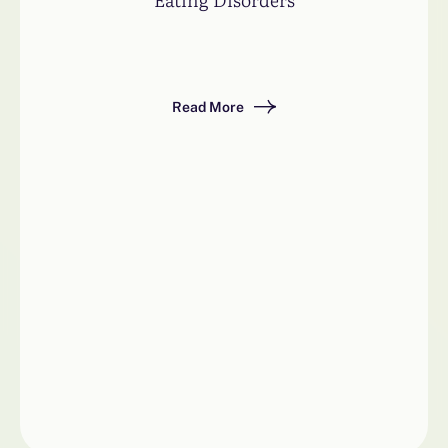
Read More