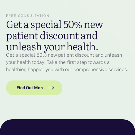
FREE CONSULTATION
Get a special 50% new
patient discount and
unleash your health.
Get a special 50% new patient discount and unleash
your health today! Take the first step towards a
healthier, happier you with our comprehensive services.
Find Out More