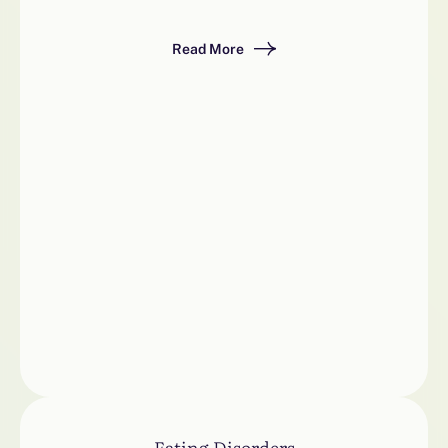
Read More
Eating Disorders