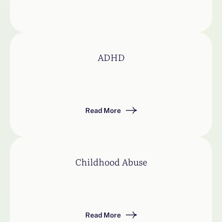
ADHD
Read More
Childhood Abuse
Read More