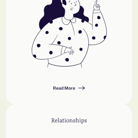
Read More
Relationships