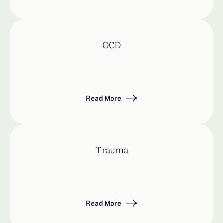
OCD
Read More
Trauma
Read More